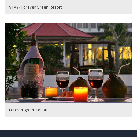
VTV9 - Forever Green Resort
Forever green resort