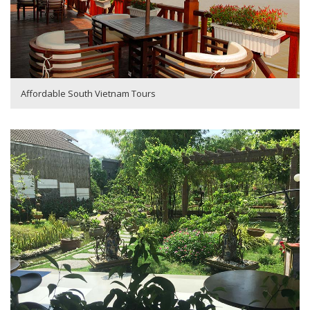
Affordable South Vietnam Tours