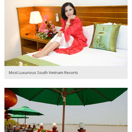
Most Luxurious South Vietnam Resorts