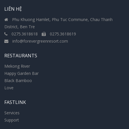
LIÊN HỆ
Phu Khuong Hamlet, Phu Tuc Commune, Chau Thanh
District, Ben Tre
0275.3618618
0275.3618619
info@forevergreenresort.com
RESTAURANTS
Mekong River
Happy Garden Bar
Black Bamboo
Love
FASTLINK
Services
Support