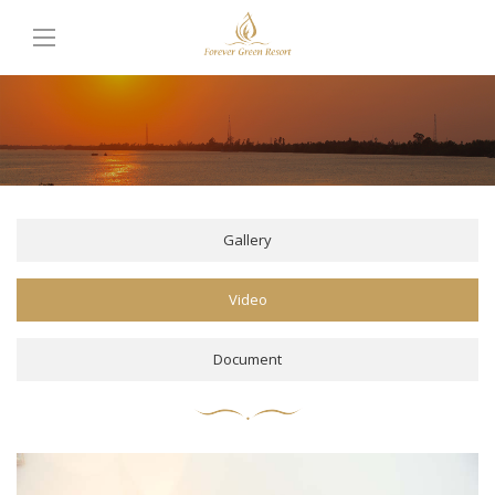
Gallery
Video
Document